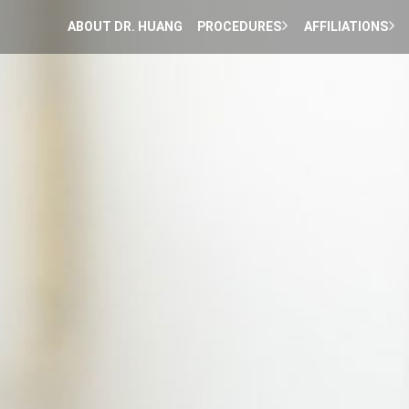
ABOUT DR. HUANG
PROCEDURES
AFFILIATIONS