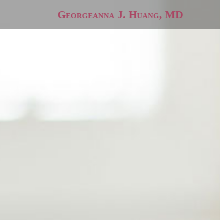
Georgeanna J. Huang, MD