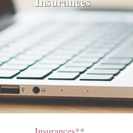
Insurances
Insurances**