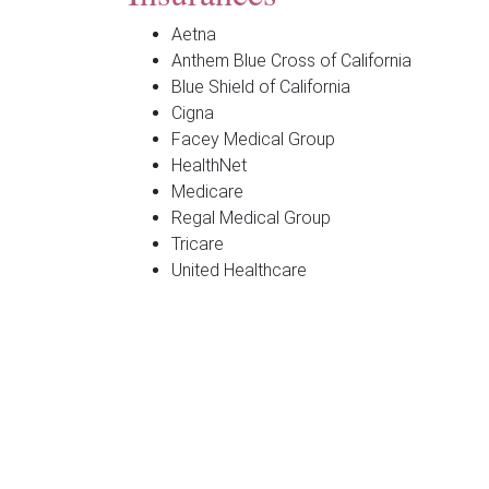
Aetna
Anthem Blue Cross of California
Blue Shield of California
Cigna
Facey Medical Group
HealthNet
Medicare
Regal Medical Group
Tricare
United Healthcare
**Each insurance offers several types of policie
Georgeanna J. Huang, MD
1000 Newbury Road, Suite 165