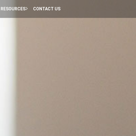
RESOURCES
CONTACT US